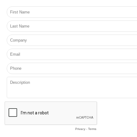
Privacy
-
Terms